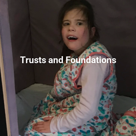
Trusts and Foundations