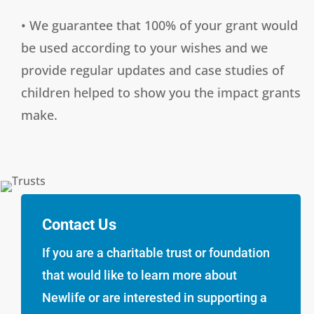
• We guarantee that 100% of your grant would
be used according to your wishes and we
provide regular updates and case studies of
children helped to show you the impact grants
make.
Contact Us
If you are a charitable trust or foundation
that would like to learn more about
Newlife or are interested in supporting a