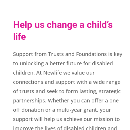
Help us change a child’s
life
Support from Trusts and Foundations is key
to unlocking a better future for disabled
children. At Newlife we value our
connections and support with a wide range
of trusts and seek to form lasting, strategic
partnerships. Whether you can offer a one-
off donation or a multi-year grant, your
support will help us achieve our mission to
improve the lives of disabled children and