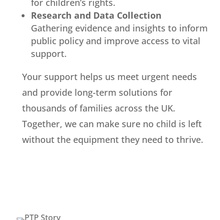
for children’s rights.
Research and Data Collection
Gathering evidence and insights to inform
public policy and improve access to vital
support.
Your support helps us meet urgent needs
and provide long-term solutions for
thousands of families across the UK.
Together, we can make sure no child is left
without the equipment they need to thrive.