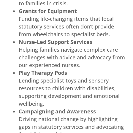
to families in crisis.
Grants for Equipment
Funding life-changing items that local
statutory services often don’t provide—
from wheelchairs to specialist beds.
Nurse-Led Support Services
Helping families navigate complex care
challenges with advice and advocacy from
our experienced nurses.
Play Therapy Pods
Lending specialist toys and sensory
resources to children with disabilities,
supporting development and emotional
wellbeing.
Campaigning and Awareness
Driving national change by highlighting
gaps in statutory services and advocating