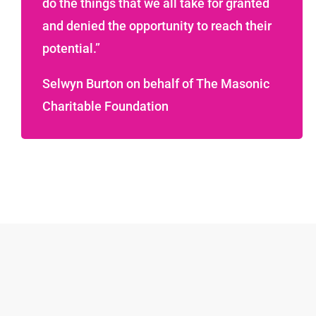
do the things that we all take for granted
and denied the opportunity to reach their
potential.”
Selwyn Burton on behalf of The Masonic
Charitable Foundation