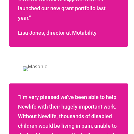
launched our new grant portfolio last
year.”
Lisa Jones, director at Motability
“I’m very pleased we’ve been able to help
Newlife with their hugely important work.
Without Newlife, thousands of disabled
children would be living in pain, unable to