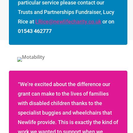
particular service please contact our
Trusts and Partnerships Fundraiser, Lucy
Rice at
LRice@newlifecharity.co.uk
or on
01543 462777
“We’re excited about the difference our
grant can make to the lives of families
with disabled children thanks to the
specialist buggies and wheelchairs that
Newlife provide. This is exactly the kind of
work we wanted to support when we