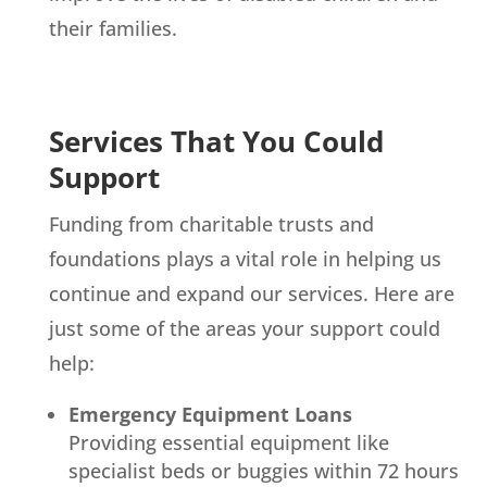
their families.
Services That You Could
Support
Funding from charitable trusts and
foundations plays a vital role in helping us
continue and expand our services. Here are
just some of the areas your support could
help:
Emergency Equipment Loans
Providing essential equipment like
specialist beds or buggies within 72 hours