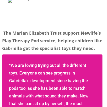
The Marian Elizabeth Trust support Newlife’s
Play Therapy Pod service, helping children like
Gabriella get the specialist toys they need.
“We are loving trying out all the different
toys. Everyone can see progress in
Gabriella’s development since having the
pods too, as she has been able to match
animals with what sound they make. Now
that she can sit up by herself, the most