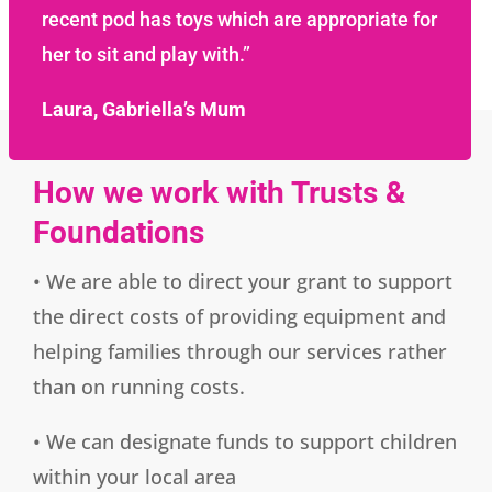
recent pod has toys which are appropriate for
her to sit and play with.”
Laura, Gabriella’s Mum
How we work with Trusts &
Foundations
• We are able to direct your grant to support
the direct costs of providing equipment and
helping families through our services rather
than on running costs.
• We can designate funds to support children
within your local area