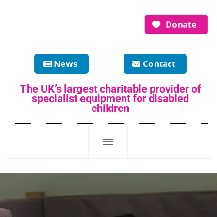
Donate
News
Contact
The UK’s largest charitable provider of
specialist equipment for disabled
children