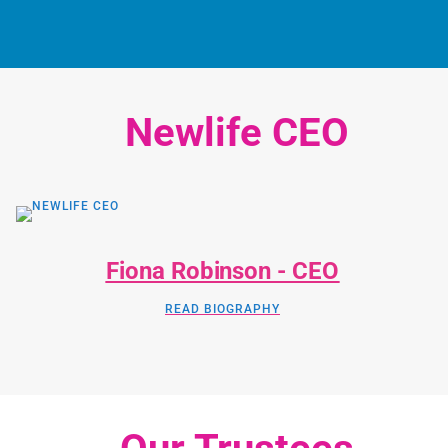
Newlife CEO
Fiona Robinson - CEO
READ BIOGRAPHY