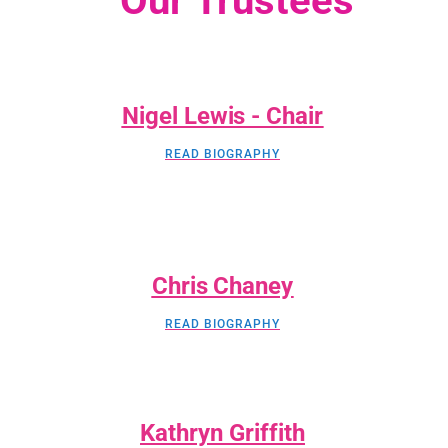
Our Trustees
Nigel Lewis - Chair
READ BIOGRAPHY
Chris Chaney
READ BIOGRAPHY
Kathryn Griffith