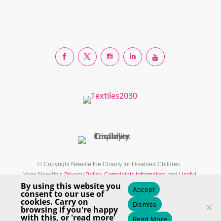
© Copyright Newlife the Charity for Disabled Children.
View Newlife’s
Privacy Policy
,
Complaints Information
and
Useful
By using this website you
Resources
Accept
consent to our use of
Newlife the Charity for Disabled Children — Registered Charity Number:
cookies. Carry on
Dismiss
1170125 in England & Wales.
browsing if you're happy
with this, or 'read more'
Read More