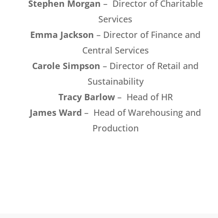
Stephen Morgan
– Director of Charitable
Services
Emma Jackson
– Director of Finance and
Central Services
Carole Simpson
– Director of Retail and
Sustainability
Tracy Barlow
– Head of HR
James Ward
– Head of Warehousing and
Production