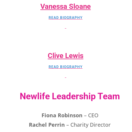
Vanessa Sloane
READ BIOGRAPHY
Clive Lewis
READ BIOGRAPHY
Newlife Leadership Team
Fiona Robinson
– CEO
Rachel Perrin
– Charity Director