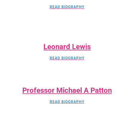
READ BIOGRAPHY
Leonard Lewis
READ BIOGRAPHY
Professor Michael A Patton
READ BIOGRAPHY