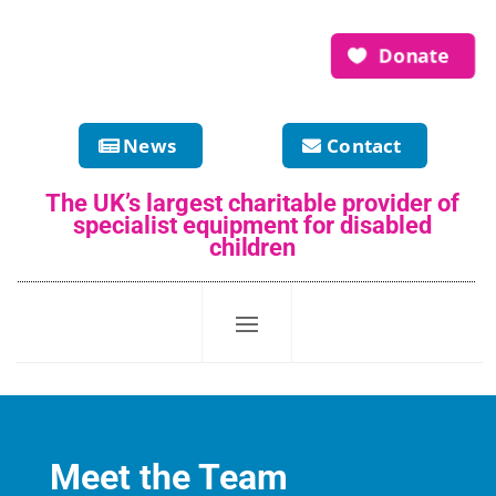
Donate
News
Contact
The UK’s largest charitable provider of
specialist equipment for disabled
children
Meet the Team